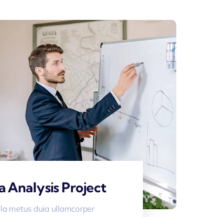
a Analysis Project
la metus duia ullamcorper