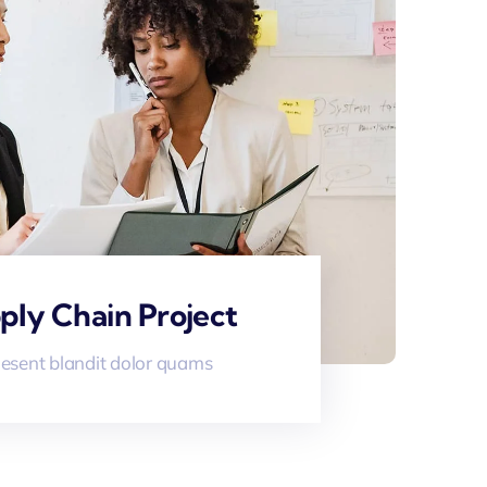
ply Chain Project
esent blandit dolor quams