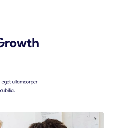
 Growth
 eget ullamcorper
ubilia.