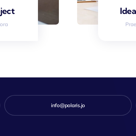
ject
Idea
tora
Prae
info@polaris.jo