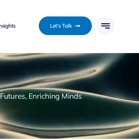
nsights
Let's Talk
utures, Enriching Minds