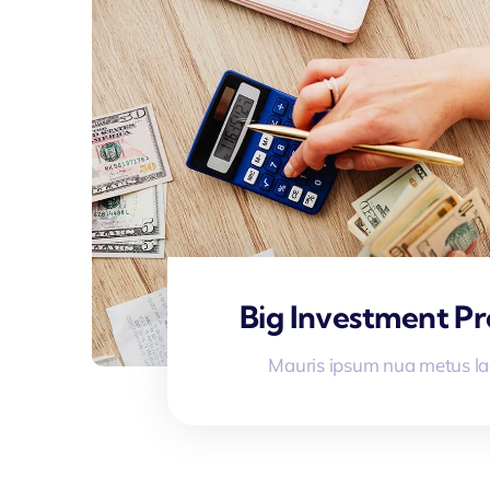
Big Investment Pr
Mauris ipsum nua metus la