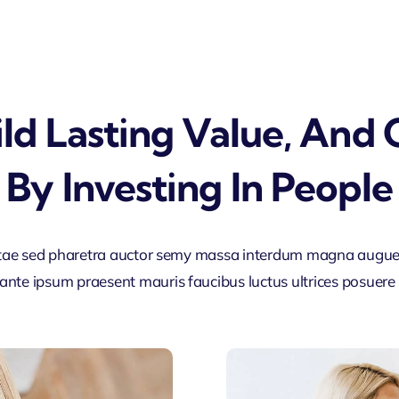
ld Lasting Value, And
By Investing In People
tae sed pharetra auctor semy massa interdum magna augue
ante ipsum praesent mauris faucibus luctus ultrices posuere c