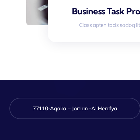
Business Task Pro
Class apten tacis socioq li
77110-Aqaba – Jordan -Al Herafya