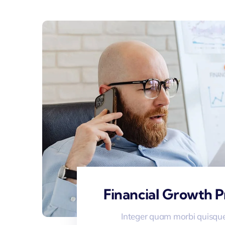
Financial Growth P
Integer quam morbi quisque 