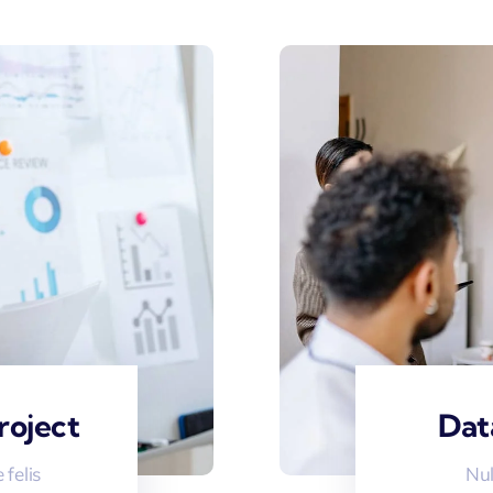
roject
Dat
felis
Nul