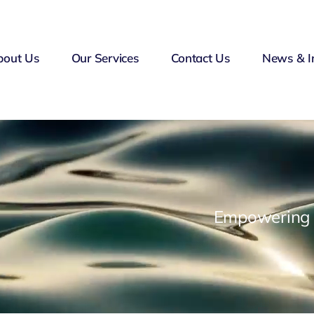
bout Us
Our Services
Contact Us
News & I
Empowering F