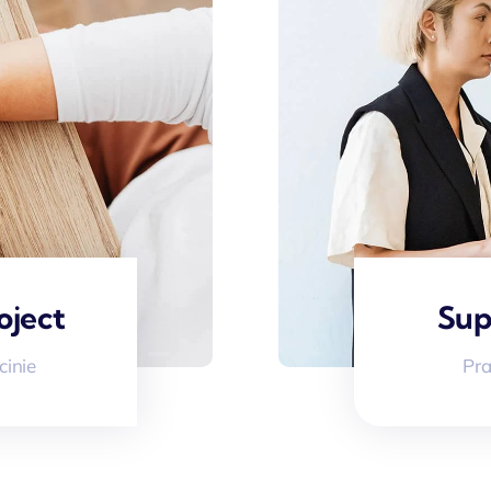
oject
Sup
cinie
Pra