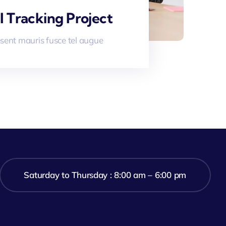
l Tracking Project
sent mauris fusce tel augue
Saturday to Thursday : 8:00 am – 6:00 pm