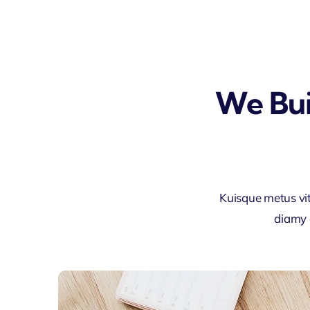
We Bui
Kuisque metus vi
diamy 