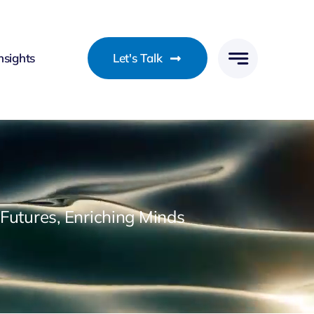
nsights
Let's Talk
utures, Enriching Minds