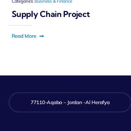
Categories:
Business & Finance
Supply Chain Project
Read More
77110-Aqaba – Jordan -Al Herafya