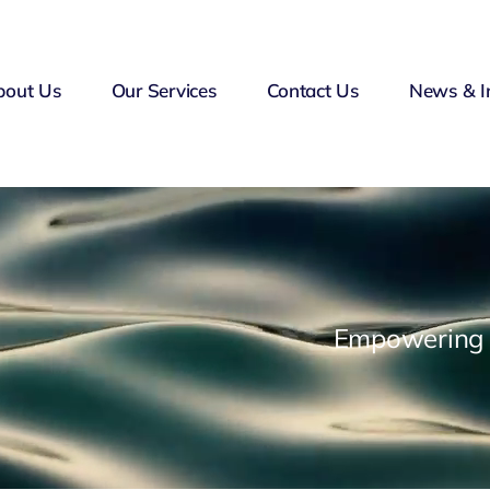
bout Us
Our Services
Contact Us
News & I
Empowering F