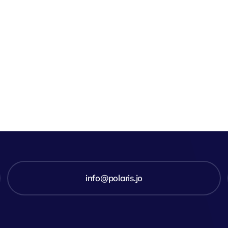
info@polaris.jo