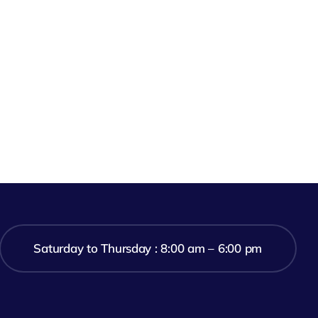
Saturday to Thursday : 8:00 am – 6:00 pm