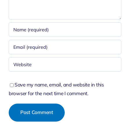
Save my name, email, and website in this
browser for the next time I comment.