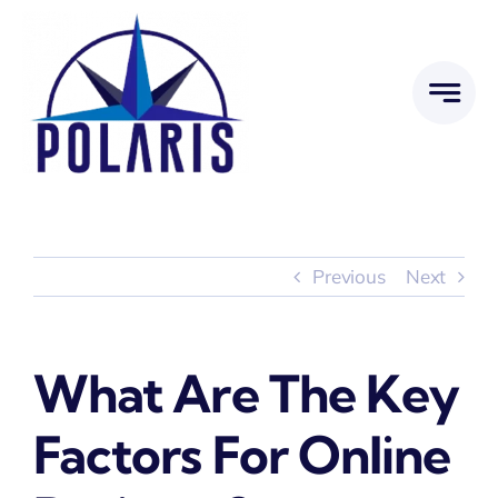
Skip
to
content
Previous
Next
What Are The Key
Factors For Online