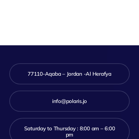
77110-Aqaba – Jordan -Al Herafya
info@polaris.jo
Saturday to Thursday : 8:00 am – 6:00
pm