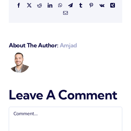
Facebook
X
Reddit
LinkedIn
WhatsApp
Telegram
Tumblr
Pinterest
Vk
Xing
Email
About The Author:
Amjad
Leave A Comment
Comment