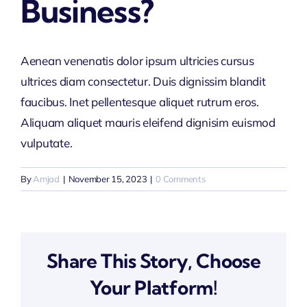
Business?
Aenean venenatis dolor ipsum ultricies cursus
ultrices diam consectetur. Duis dignissim blandit
faucibus. Inet pellentesque aliquet rutrum eros.
Aliquam aliquet mauris eleifend dignisim euismod
vulputate.
By
Amjad
|
November 15, 2023
|
0 Comments
Share This Story, Choose
Your Platform!